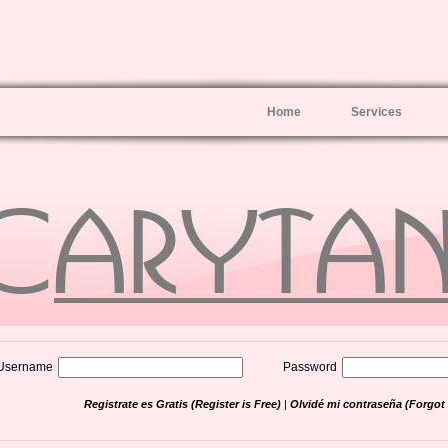
Home
Services
Username
Password
Registrate es Gratis (Register is Free)
|
Olvidé mi contraseña (Forgo