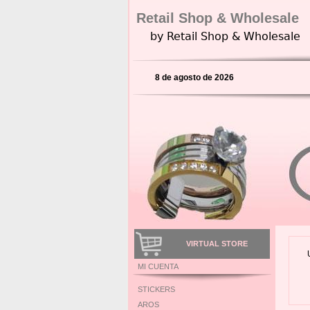
Retail Shop & Wholesale
by Retail Shop & Wholesale
8 de agosto de 2026
VIRTUAL STORE
MI CUENTA
STICKERS
AROS