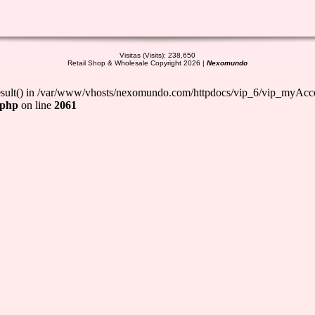
Visitas (Visits): 238,650
Retail Shop & Wholesale Copyright 2026 |
Nexomundo
_result() in /var/www/vhosts/nexomundo.com/httpdocs/vip_6/vip_myAcc
.php
on line
2061