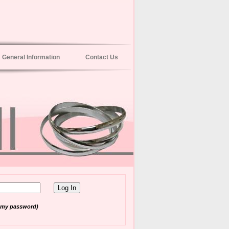
General Information
Contact Us
t my password)