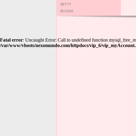
BETTY
BLUSAS
Fatal error
: Uncaught Error: Call to undefined function mysql_free
/var/www/vhosts/nexomundo.com/httpdocs/vip_6/vip_myAccount