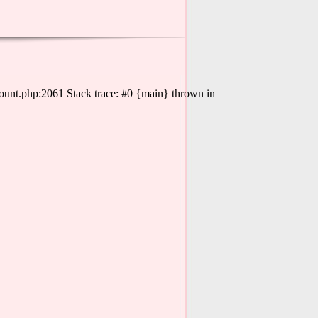
ount.php:2061 Stack trace: #0 {main} thrown in