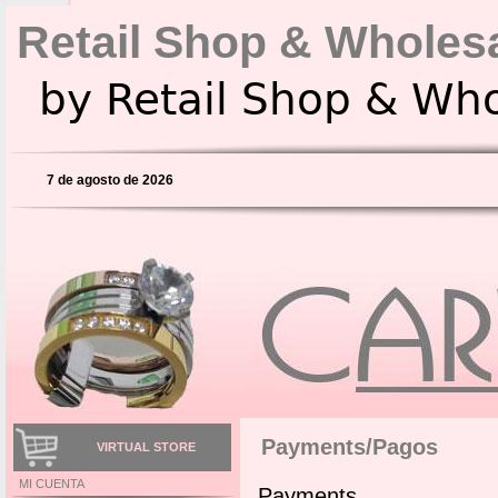
Retail Shop & Wholes
by Retail Shop & Wh
7 de agosto de 2026
Payments/Pagos
VIRTUAL STORE
MI CUENTA
Payments