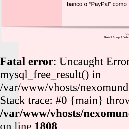
banco o “PayPal” como 
Vi
Retail Shop & Who
Fatal error
: Uncaught Error
mysql_free_result() in
/var/www/vhosts/nexomundo
Stack trace: #0 {main} thro
/var/www/vhosts/nexomund
on line
1808