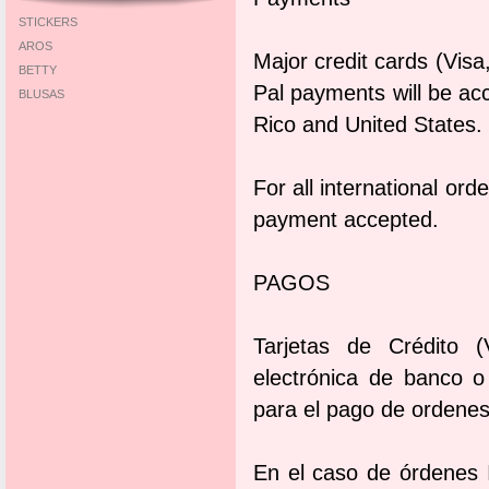
STICKERS
AROS
Major credit cards (Vis
BETTY
Pal payments will be ac
BLUSAS
Rico and United States.
For all international or
payment accepted.
PAGOS
Tarjetas de Crédito (
electrónica de banco 
para el pago de ordenes
En el caso de órdenes I