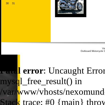
30
31
Vi
Outboard Motorcycle C
Fatal error
: Uncaught Error
mysql_free_result() in
/var/www/vhosts/nexomundo
Stack trace: #0 {main} thro