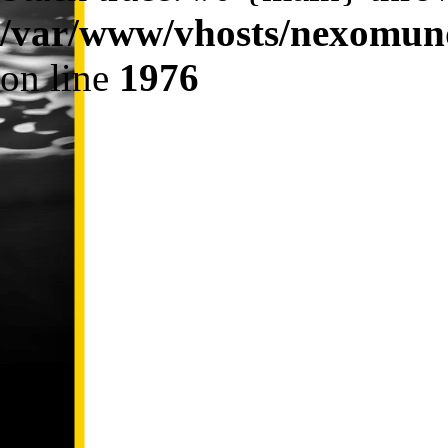
/var/www/vhosts/nexomund
on line
1976