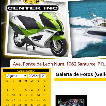
CALENDARIO
Galería de Fotos (Gall
D
L
M
M
J
V
S
1
2
3
4
5
6
7
8
9
10
11
12
13
14
15
16
17
18
19
20
21
22
23
24
25
26
27
28
29