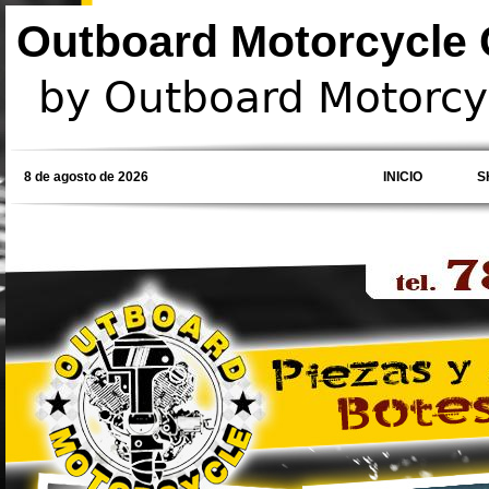
Outboard Motorcycle C
by Outboard Motorcyc
8 de agosto de 2026
INICIO
S